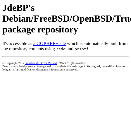
JdeBP's
Debian/FreeBSD/OpenBSD/Tr
package repository
It's accessible as
a GOPHER+ site
which is automatically built from
the repository contents using
and
.
redo
printf
© Copyright 2017
Jonathan de Boyne Pollard
. "Moral" rights asserted.
Permission is hereby granted to copy and to distribute this web page in its original, unmodified form as
long as its last modification datestamp information is preserved.